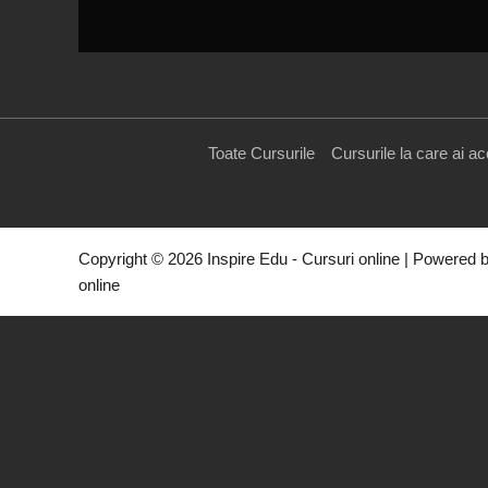
Toate Cursurile
Cursurile la care ai a
Copyright © 2026 Inspire Edu - Cursuri online | Powered b
online