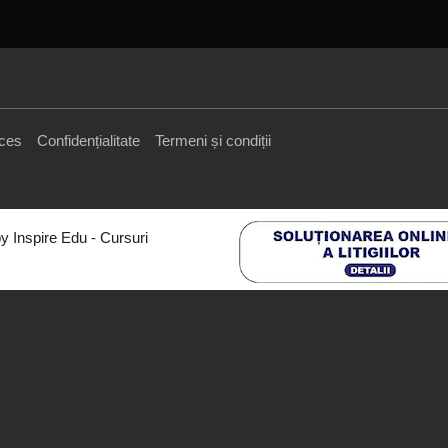
cces
Confidențialitate
Termeni și condiții
y Inspire Edu - Cursuri