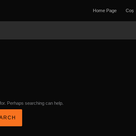
Home Page
Coș
 for. Perhaps searching can help.