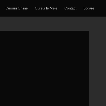
Cursuri Online
Cursurile Mele
Contact
Logare