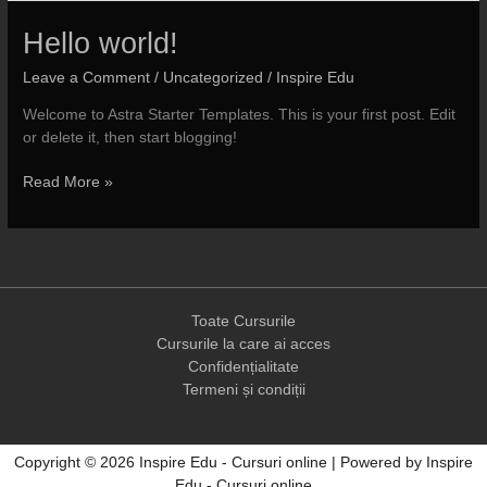
Hello world!
Leave a Comment
/
Uncategorized
/
Inspire Edu
Welcome to Astra Starter Templates. This is your first post. Edit
or delete it, then start blogging!
Hello
Read More »
world!
Toate Cursurile
Cursurile la care ai acces
Confidențialitate
Termeni și condiții
Copyright © 2026 Inspire Edu - Cursuri online | Powered by Inspire
Edu - Cursuri online