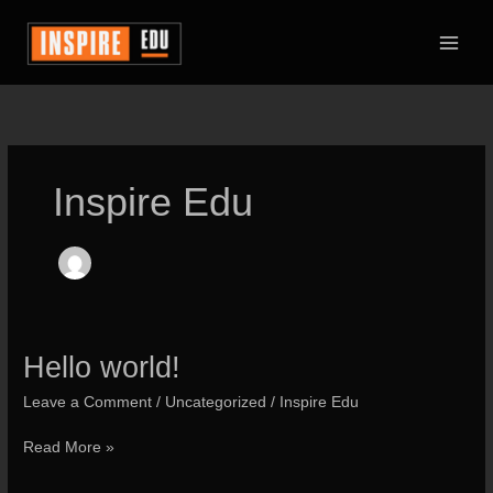
Skip
to
content
Inspire Edu
Hello world!
Leave a Comment
/
Uncategorized
/
Inspire Edu
Hello
Read More »
world!